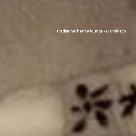
Traditional henna lounge - Marrakech