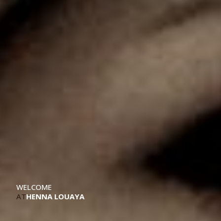
WELCOME
AT
HENNA LOUAYA