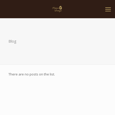
Blog
There are no posts on the list.