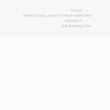
Accueil
Henna Louaya, salon de henné traditionnel
– Marrakech
quill-drawing-a-line