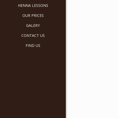
HENNA LESSONS
OUR PRICES
GALERY
CONTACT US
FIND US