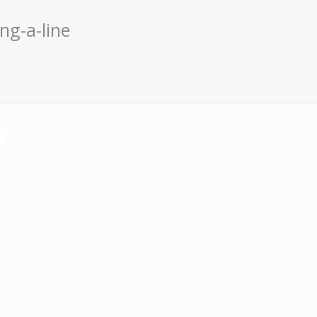
ng-a-line