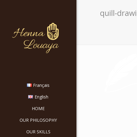
quill-drawi
Français
English
HOME
OUR PHILOSOPHY
OUR SKILLS